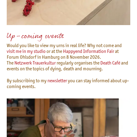
Up-coming events
Would you like to view my urns in real life? Why not come and
visit me in my studio
or at the
Happyend Information Fair
at
Forum Ohlsdorf in Hamburg on 8 November 2026.
The
Netzwerk Trauerkultur
regularly organises the
Death Café
and
events on the topics of dying, death and mourning.
By subscribing to my
newsletter
you can stay informed about up-
coming events.