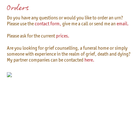
Orders
Do you have any questions or would you like to order an urn?
Please use the
contact form,
give me a call or send me an
email.
Please ask for the current
prices.
Are you looking for grief counselling, a funeral home or simply
someone with experience in the realm of grief, death and dying?
My partner companies can be contacted
here.