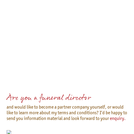
Are you a funeral director
and would like to become a partner company yourself, or would
like to learn more about my terms and conditions? I’d be happy to
send you information material and look forward to your
enquiry.