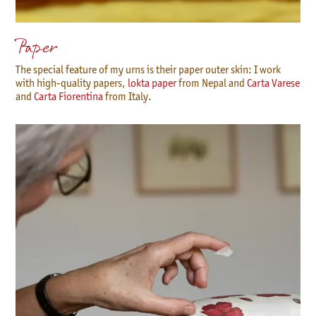
Paper
The special feature of my urns is their paper outer skin: I work
with high-quality papers,
lokta paper
from Nepal and
Carta Varese
and
Carta Fiorentina
from Italy.