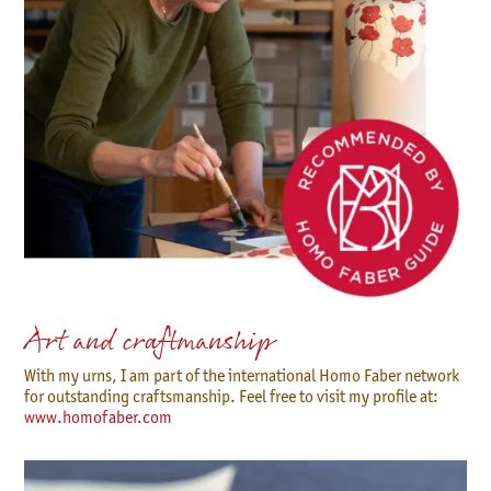
Art and craftmanship
With my urns, I am part of the international Homo Faber network
for outstanding craftsmanship. Feel free to visit my profile at:
www.homofaber.com