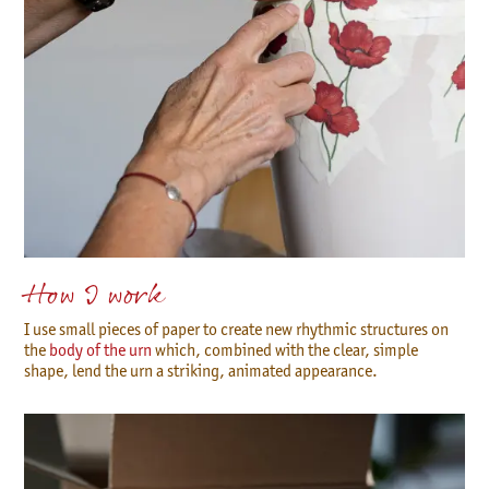
How I work
I use small pieces of paper to create new rhythmic structures on
the
body of the urn
which, combined with the clear, simple
shape, lend the urn a striking, animated appearance.